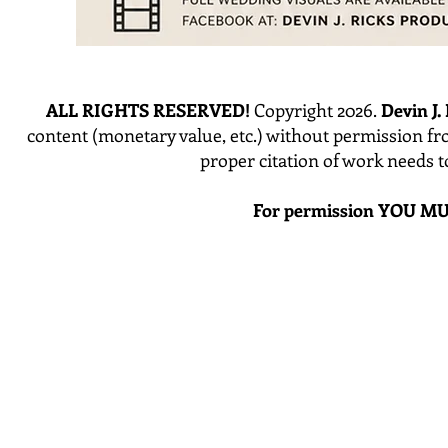
ALL RIGHTS RESERVED!
Copyright 2026.
Devin J.
content (monetary value, etc.) without permission fr
proper citation of work needs 
For permission YOU MU