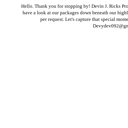
Hello. Thank you for stopping by! Devin J. Ricks Pro
have a look at our packages down beneath our highl
per request.
Let's capture that special mome
Devydev092@gm