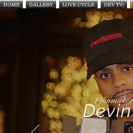
HOME
GALLERY
LOVE CYCLE
DEV TV!
Filmmaker
Devin